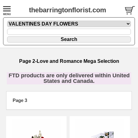
thebarringtonflorist.com
Page 2-Love and Romance Mega Selection
FTD products are only delivered within United
States and Canada.
Page 3