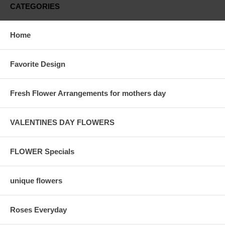
CATEGORIES
Home
Favorite Design
Fresh Flower Arrangements for mothers day
VALENTINES DAY FLOWERS
FLOWER Specials
unique flowers
Roses Everyday