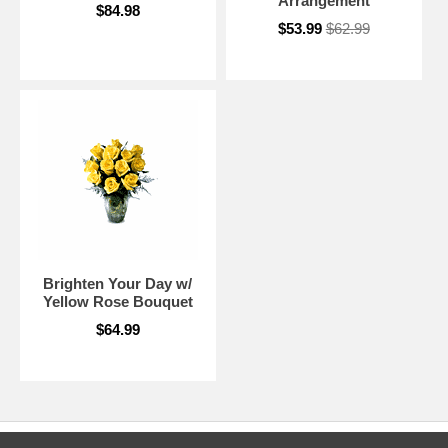
Arrangement
$84.98
$53.99
$62.99
Brighten Your Day w/
Yellow Rose Bouquet
$64.99