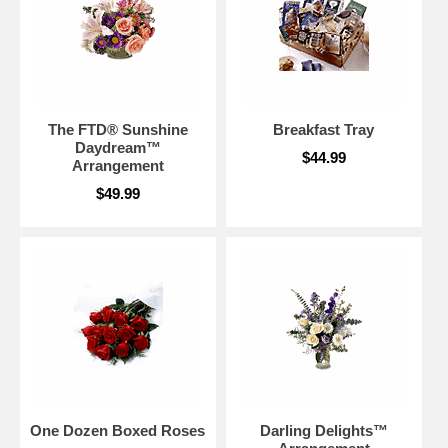
The FTD® Sunshine
Breakfast Tray
Daydream™
$44.99
Arrangement
$49.99
One Dozen Boxed Roses
Darling Delights™