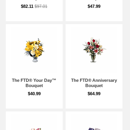
$82.11
$97.01
$47.99
The FTD® Your Day™
The FTD® Anniversary
Bouquet
Bouquet
$40.99
$64.99