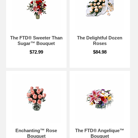
The FTD® Sweeter Than
The Delightful Dozen
Sugar™ Bouquet
Roses
$72.99
$84.98
Enchanting™ Rose
The FTD® Angelique™
Bouquet
Bouquet