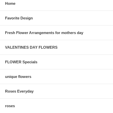
Home
Favorite Design
Fresh Flower Arrangements for mothers day
VALENTINES DAY FLOWERS
FLOWER Specials
unique flowers
Roses Everyday
roses