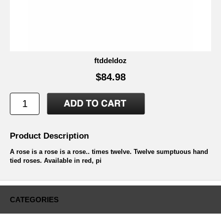
ftddeldoz
$84.98
Product Description
A rose is a rose is a rose.. times twelve. Twelve sumptuous hand
tied roses. Available in red, pi
CATEGORIES