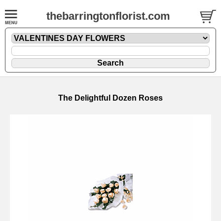
thebarringtonflorist.com
The Delightful Dozen Roses