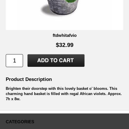
ftdwhitafvio
$32.99
Product Description
Brighten their doorstep with this lovely basket o' blooms. This
charming hand basket is filled with regal African violets. Approx.
7h x 8w.
CATEGORIES