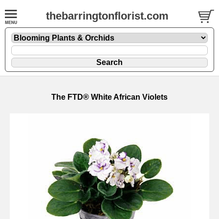
thebarringtonflorist.com
The FTD® White African Violets