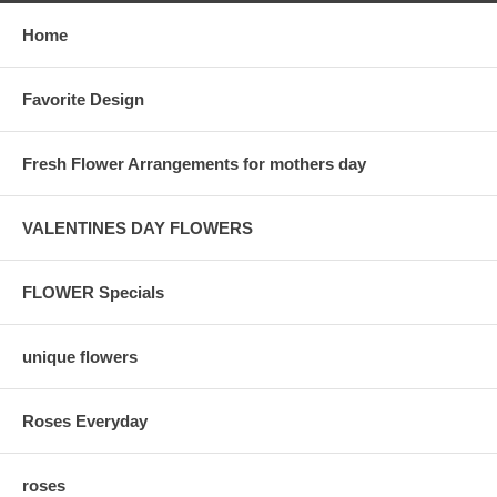
Home
Favorite Design
Fresh Flower Arrangements for mothers day
VALENTINES DAY FLOWERS
FLOWER Specials
unique flowers
Roses Everyday
roses