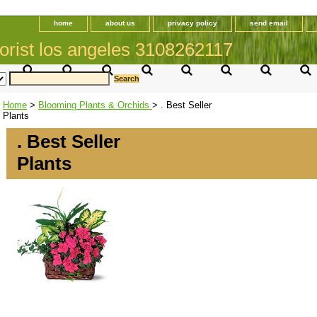
home
about us
privacy policy
send email
orist los angeles 3108262117
Home
>
Blooming Plants & Orchids
> . Best Seller
Plants
. Best Seller
Plants