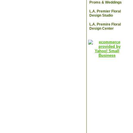
Proms & Weddings
L.A. Premier Floral
Design Studio
L.A. Premire Floral
Design Center