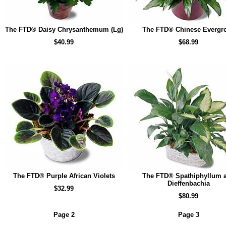
The FTD® Daisy Chrysanthemum (Lg)
The FTD® Chinese Evergr
$40.99
$68.99
The FTD® Purple African Violets
The FTD® Spathiphyllum 
Dieffenbachia
$32.99
$80.99
Page 2
Page 3