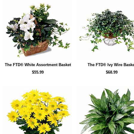
The FTD® White Assortment Basket
The FTD® Ivy Wire Baske
$55.99
$68.99