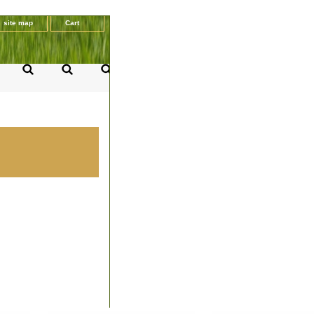
site map
Cart