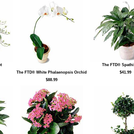
t
The FTD® Spath
The FTD® White Phalaenopsis Orchid
$41.99
$88.99