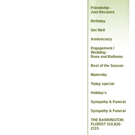
Friendship -
Just Because
Birthday
Get Well
Anniversary
Engagement /
Wedding
-
Rose and Balloons
Best of the Season
Maternity
Today special
Holiday's
Sympathy & Funeral
Sympathy & Funeral
THE BARRINGTON
FLORIST 310.826-
2115