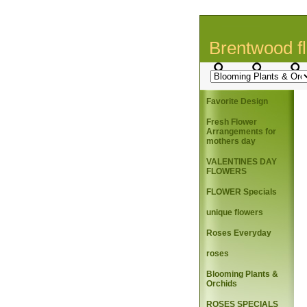
Brentwood fl
Favorite Design
Fresh Flower
Arrangements for
mothers day
VALENTINES DAY
FLOWERS
FLOWER Specials
unique flowers
Roses Everyday
roses
Blooming Plants &
Orchids
ROSES SPECIALS