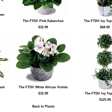
een
The FTD® Pink Kalanchoe
The FTD® Ivy Top
$32.99
$68.99
and
The FTD® White African Violets
$32.99
The FTD® Ivy Top
$125.99
Back to Plants