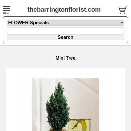
thebarringtonflorist.com
Mini Tree