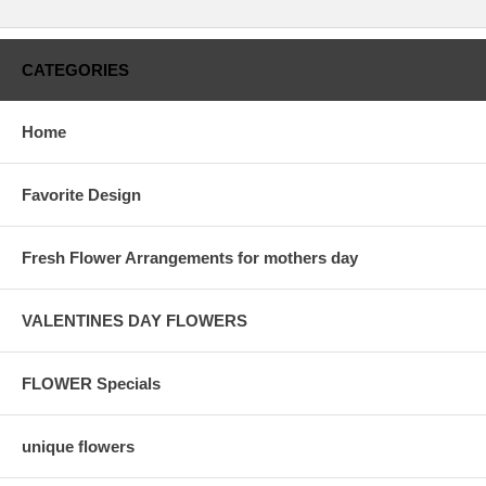
CATEGORIES
Home
Favorite Design
Fresh Flower Arrangements for mothers day
VALENTINES DAY FLOWERS
FLOWER Specials
unique flowers