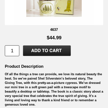
4637
$44.99
Product Description
Of all the things a tree can provide, we love its natural beauty the
best. So we’ve paired Shel Silverstein’s beloved story, The
Giving Tree, with this pretty-as-a-picture cypress. We’ve dressed
our mini tree in a soft green pail with a treescape motif to
beautify a desktop or tabletop. The book is a classic story about a
very special tree that celebrates the true spirit of giving. It’s a
living and loving way to thank a kind friend or to remember a
generous loved one.