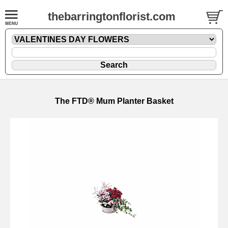
thebarringtonflorist.com
The FTD® Mum Planter Basket