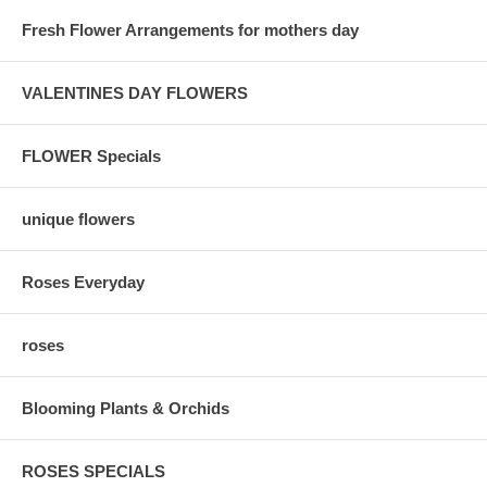
Fresh Flower Arrangements for mothers day
VALENTINES DAY FLOWERS
FLOWER Specials
unique flowers
Roses Everyday
roses
Blooming Plants & Orchids
ROSES SPECIALS