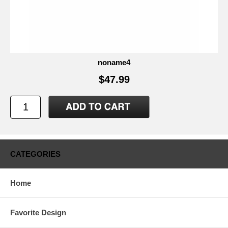
noname4
$47.99
CATEGORIES
Home
Favorite Design