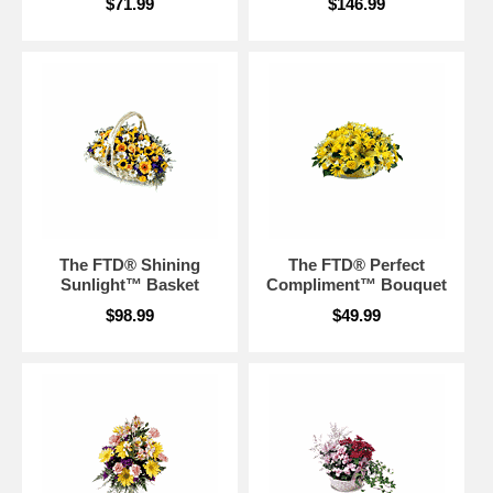
$71.99
$146.99
The FTD® Shining
The FTD® Perfect
Sunlight™ Basket
Compliment™ Bouquet
$98.99
$49.99