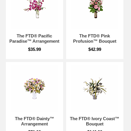
The FTD® Pacific
The FTD® Pink
Paradise™ Arrangement
Profusion™ Bouquet
$35.99
$42.99
The FTD® Dainty™
The FTD® Ivory Coast™
Arrangement
Bouquet