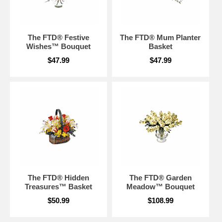
The FTD® Festive
The FTD® Mum Planter
Wishes™ Bouquet
Basket
$47.99
$47.99
The FTD® Hidden
The FTD® Garden
Treasures™ Basket
Meadow™ Bouquet
$50.99
$108.99