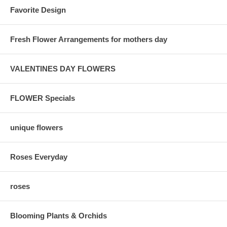
Favorite Design
Fresh Flower Arrangements for mothers day
VALENTINES DAY FLOWERS
FLOWER Specials
unique flowers
Roses Everyday
roses
Blooming Plants & Orchids