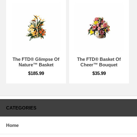
The FTD® Glimpse Of
The FTD® Basket Of
Nature™ Basket
Cheer™ Bouquet
$185.99
$35.99
CATEGORIES
Home