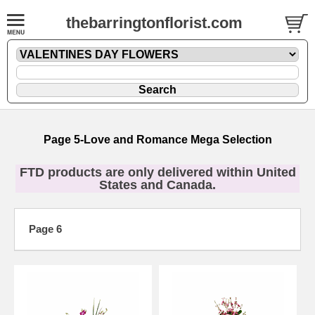
thebarringtonflorist.com
Page 5-Love and Romance Mega Selection
FTD products are only delivered within United
States and Canada.
Page 6