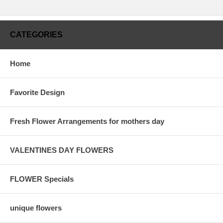
CATEGORIES
Home
Favorite Design
Fresh Flower Arrangements for mothers day
VALENTINES DAY FLOWERS
FLOWER Specials
unique flowers