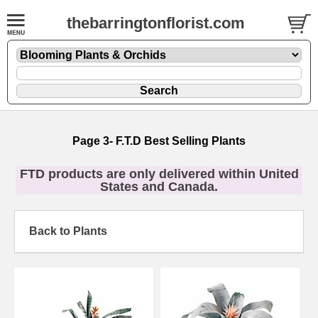
thebarringtonflorist.com
Page 3- F.T.D Best Selling Plants
FTD products are only delivered within United
States and Canada.
Back to Plants