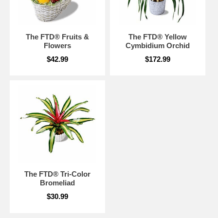
The FTD® Fruits &
The FTD® Yellow
Flowers
Cymbidium Orchid
$42.99
$172.99
The FTD® Tri-Color
Bromeliad
$30.99