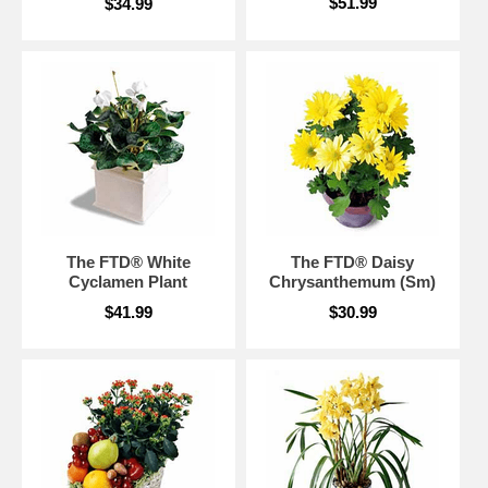
$51.99
$34.99
The FTD® White
The FTD® Daisy
Cyclamen Plant
Chrysanthemum (Sm)
$41.99
$30.99