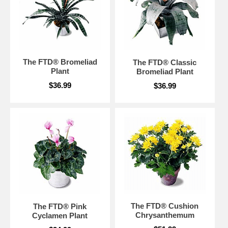
The FTD® Bromeliad
The FTD® Classic
Plant
Bromeliad Plant
$36.99
$36.99
The FTD® Cushion
The FTD® Pink
Chrysanthemum
Cyclamen Plant