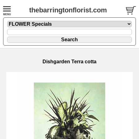
thebarringtonflorist.com
Dishgarden Terra cotta