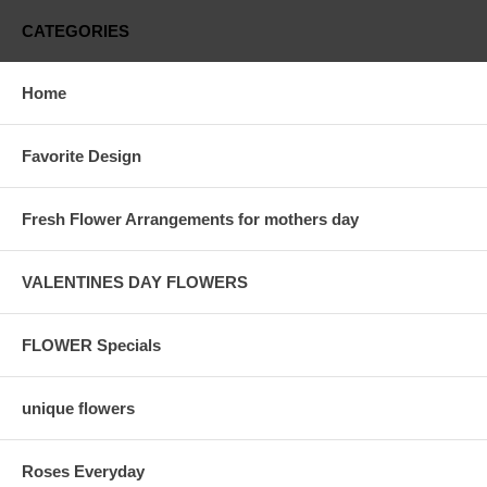
CATEGORIES
Home
Favorite Design
Fresh Flower Arrangements for mothers day
VALENTINES DAY FLOWERS
FLOWER Specials
unique flowers
Roses Everyday