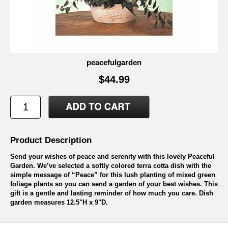
peacefulgarden
$44.99
Product Description
Send your wishes of peace and serenity with this lovely Peaceful
Garden. We’ve selected a softly colored terra cotta dish with the
simple message of “Peace” for this lush planting of mixed green
foliage plants so you can send a garden of your best wishes. This
gift is a gentle and lasting reminder of how much you care. Dish
garden measures 12.5"H x 9"D.