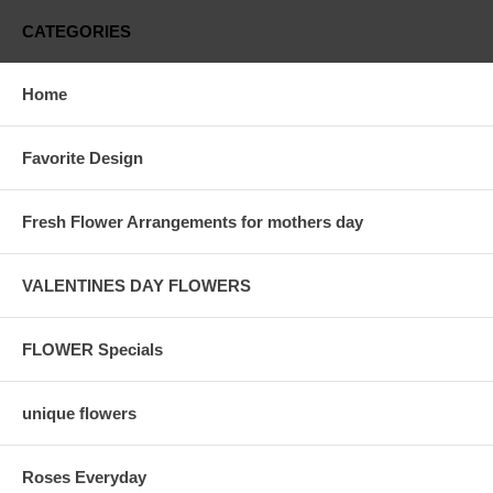
CATEGORIES
Home
Favorite Design
Fresh Flower Arrangements for mothers day
VALENTINES DAY FLOWERS
FLOWER Specials
unique flowers
Roses Everyday