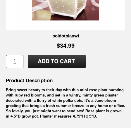
poldotplanwi
$34.99
Product Description
Bring sweet beauty to their day with this mini rose plant bursting
with ruby red blooms, and set in a wintry, minty green planter
decorated with a flurry of white polka dots. It’s a June-bloom
greeting that brings a fresh summer breeze to any home or office.
So lovely, you just might want to send two! Rose plant is grown
in 4.5”D grow pot. Planter measures 4.75”H x 5”D.