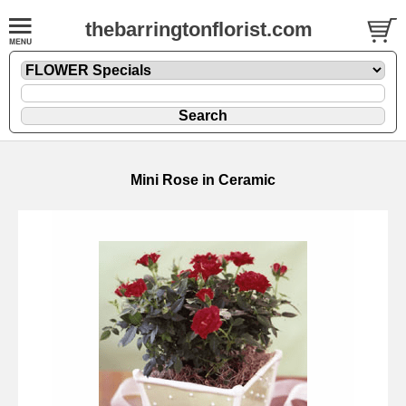
thebarringtonflorist.com
Mini Rose in Ceramic