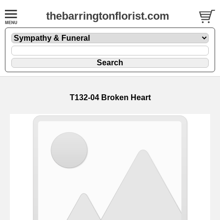
thebarringtonflorist.com
T132-04 Broken Heart