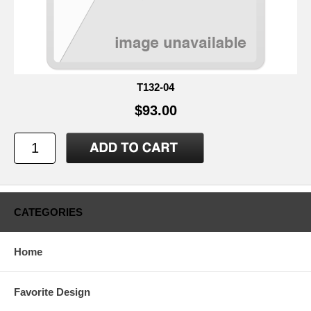
T132-04
$93.00
CATEGORIES
Home
Favorite Design