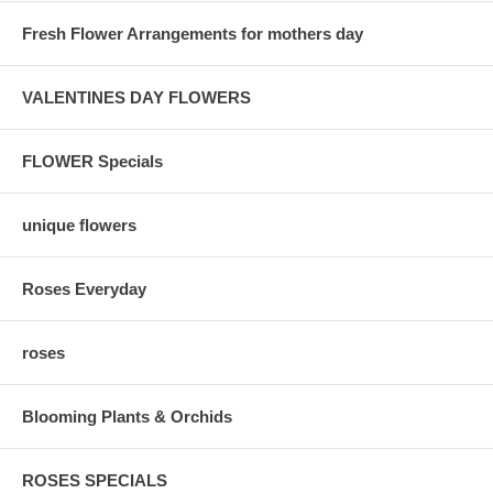
Fresh Flower Arrangements for mothers day
VALENTINES DAY FLOWERS
FLOWER Specials
unique flowers
Roses Everyday
roses
Blooming Plants & Orchids
ROSES SPECIALS